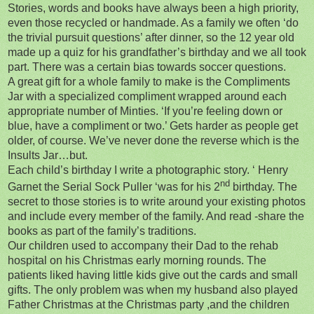
Stories, words and books have always been a high priority,
even those recycled or handmade. As a family we often ‘do
the trivial pursuit questions’ after dinner, so the 12 year old
made up a quiz for his grandfather’s birthday and we all took
part. There was a certain bias towards soccer questions.
A great gift for a whole family to make is the Compliments
Jar with a specialized compliment wrapped around each
appropriate number of Minties. ‘If you’re feeling down or
blue, have a compliment or two.’ Gets harder as people get
older, of course. We’ve never done the reverse which is the
Insults Jar…but.
Each child’s birthday I write a photographic story. ‘ Henry
nd
Garnet the Serial Sock Puller ‘was for his 2
birthday. The
secret to those stories is to write around your existing photos
and include every member of the family. And read -share the
books as part of the family’s traditions.
Our children used to accompany their Dad to the rehab
hospital on his Christmas early morning rounds. The
patients liked having little kids give out the cards and small
gifts. The only problem was when my husband also played
Father Christmas at the Christmas party ,and the children