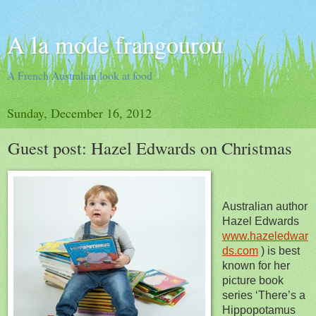
A la mode frangourou
A French Australian look at food
Sunday, December 16, 2012
Guest post: Hazel Edwards on Christmas
Australian author
Hazel Edwards
www.hazeledwar
ds.com
) is best
known for her
picture book
series ‘There’s a
Hippopotamus