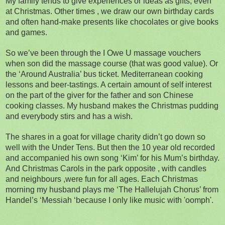
My family tends to give experiences or ideas as gifts, even
at Christmas. Other times , we draw our own birthday cards
and often hand-make presents like chocolates or give books
and games.
So we’ve been through the I Owe U massage vouchers
when son did the massage course (that was good value). Or
the ‘Around Australia’ bus ticket. Mediterranean cooking
lessons and beer-tastings. A certain amount of self interest
on the part of the giver for the father and son Chinese
cooking classes. My husband makes the Christmas pudding
and everybody stirs and has a wish.
The shares in a goat for village charity didn’t go down so
well with the Under Tens. But then the 10 year old recorded
and accompanied his own song ‘Kim’ for his Mum’s birthday.
And Christmas Carols in the park opposite , with candles
and neighbours ,were fun for all ages. Each Christmas
morning my husband plays me ‘The Hallelujah Chorus’ from
Handel’s ‘Messiah ‘because I only like music with 'oomph'.