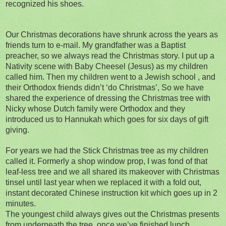
recognized his shoes.
Our Christmas decorations have shrunk across the years as
friends turn to e-mail. My grandfather was a Baptist
preacher, so we always read the Christmas story. I put up a
Nativity scene with Baby Cheesel (Jesus) as my children
called him. Then my children went to a Jewish school , and
their Orthodox friends didn’t ‘do Christmas’, So we have
shared the experience of dressing the Christmas tree with
Nicky whose Dutch family were Orthodox and they
introduced us to Hannukah which goes for six days of gift
giving.
For years we had the Stick Christmas tree as my children
called it. Formerly a shop window prop, I was fond of that
leaf-less tree and we all shared its makeover with Christmas
tinsel until last year when we replaced it with a fold out,
instant decorated Chinese instruction kit which goes up in 2
minutes.
The youngest child always gives out the Christmas presents
from underneath the tree, once we’ve finished lunch.