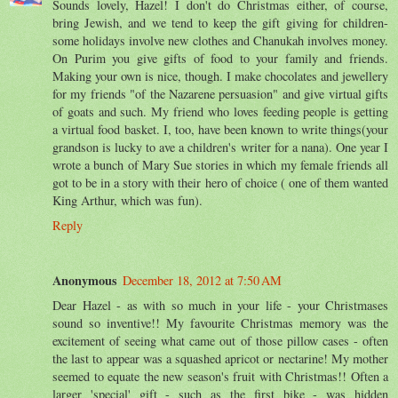
Sounds lovely, Hazel! I don't do Christmas either, of course,
bring Jewish, and we tend to keep the gift giving for children-
some holidays involve new clothes and Chanukah involves money.
On Purim you give gifts of food to your family and friends.
Making your own is nice, though. I make chocolates and jewellery
for my friends "of the Nazarene persuasion" and give virtual gifts
of goats and such. My friend who loves feeding people is getting
a virtual food basket. I, too, have been known to write things(your
grandson is lucky to ave a children's writer for a nana). One year I
wrote a bunch of Mary Sue stories in which my female friends all
got to be in a story with their hero of choice ( one of them wanted
King Arthur, which was fun).
Reply
Anonymous
December 18, 2012 at 7:50 AM
Dear Hazel - as with so much in your life - your Christmases
sound so inventive!! My favourite Christmas memory was the
excitement of seeing what came out of those pillow cases - often
the last to appear was a squashed apricot or nectarine! My mother
seemed to equate the new season's fruit with Christmas!! Often a
larger 'special' gift - such as the first bike - was hidden