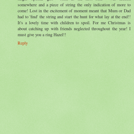
somewhere and a piece of string the only indication of more to
come! Lost in the excitement of moment meant that Mum or Dad
had to 'find' the string and start the hunt for what lay at the end!!
It's a lovely time with children to spoil. For me Christmas is
about catching up with friends neglected throughout the year! I
must give you a ring Hazel!!
Reply