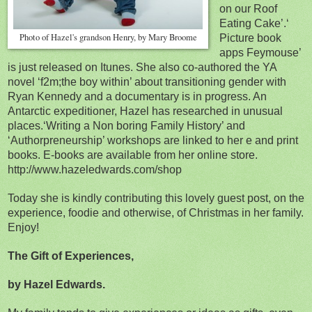
on our Roof
Eating Cake’.
‘
Photo of Hazel's grandson Henry, by Mary Broome
Picture book
apps Feymouse’
is just released on Itunes. She also co-authored the YA
novel ‘f2m;the boy within’ about transitioning gender with
Ryan Kennedy and a documentary is in progress. An
Antarctic expeditioner, Hazel has researched in unusual
places.‘Writing a Non boring Family History’ and
‘Authorpreneurship’ workshops are linked to her e and print
books. E-books are available from her online store.
http://www.hazeledwards.com/shop
Today she is kindly contributing this lovely guest post, on the
experience, foodie and otherwise, of Christmas in her family.
Enjoy!
The Gift of Experiences,
by Hazel Edwards.