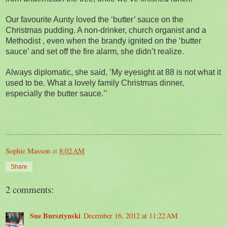
Our favourite Aunty loved the ‘butter’ sauce on the
Christmas pudding. A non-drinker, church organist and a
Methodist , even when the brandy ignited on the ‘butter
sauce’ and set off the fire alarm, she didn’t realize.
Always diplomatic, she said, ’My eyesight at 88 is not what it
used to be. What a lovely family Christmas dinner,
especially the butter sauce.’’
Sophie Masson
at
8:02 AM
Share
2 comments:
Sue Bursztynski
December 16, 2012 at 11:22 AM